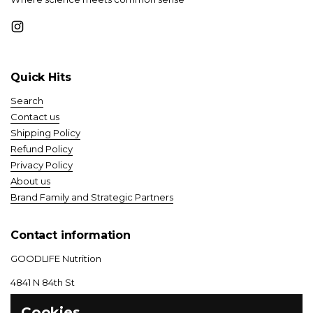
Instagram
Quick Hits
Search
Contact us
Shipping Policy
Refund Policy
Privacy Policy
About us
Brand Family and Strategic Partners
Contact information
GOODLIFE Nutrition
4841 N 84th St
Lincoln, NE 68507
Cookies