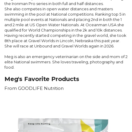
the Ironman Pro series in both full and half distances.
She also competes in open water distances and masters
swimming in the pool at National competitions. Ranking top 5 in
multiple pool events at Nationals and placing 2
nd
in both the 1
and 2 mile at US Open Water Nationals. At Oceanman USA she
qualified for World Championships in the 2k and 10k distances.
Having recently started competing in the gravel world, she took
8
th
place at Gravel Worlds in Lincoln, Nebraska this past year.
She will race at Unbound and Gravel Worlds again in 2026.
Meg is also an emergency veterinarian on the side and mom of 2
elite National swimmers. She loves traveling, photography and
food.
Meg's Favorite Products
From GOODLIFE Nutrition