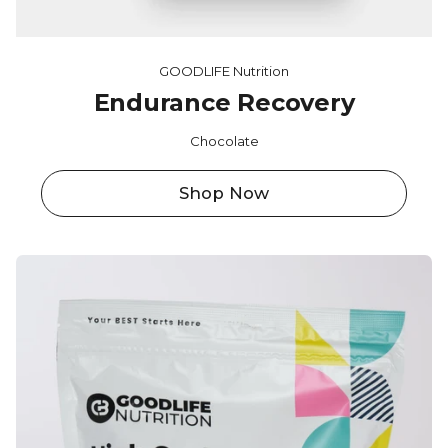
GOODLIFE Nutrition
Endurance Recovery
Chocolate
Shop Now