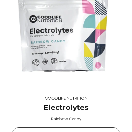
GOODLIFE NUTRITION
Electrolytes
Rainbow Candy