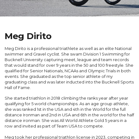
Meg Dirito
Meg Dirito is a professional triathlete as well as an elite National
swimmer and Gravel cyclist. She swam Division 1 Swimming for
Bucknell University capturing meet, league and team records
that would stand for over 9 years in the 50 and 100 freestyle. She
qualified for Senior Nationals, NCAAs and Olympic Trials in both
events. She graduated as the top senior athlete of my
graduating class and was later inducted into the Bucknell Sports
Hall of Fame.
She started triathlon in 2018 climbing the ranks year after year
qualifying for 5 world championships. As an age group athlete,
she was ranked 1
st
in the USA and 4
th
in the World for the full
distance Ironman and 2
nd
in USA and 6
th
in the world for the half
distance ironman. She was All World Athlete Gold 5 years in a
row and invited as part of Team USA to compete.
Meg took her professional triathlon license in 2023, competing in