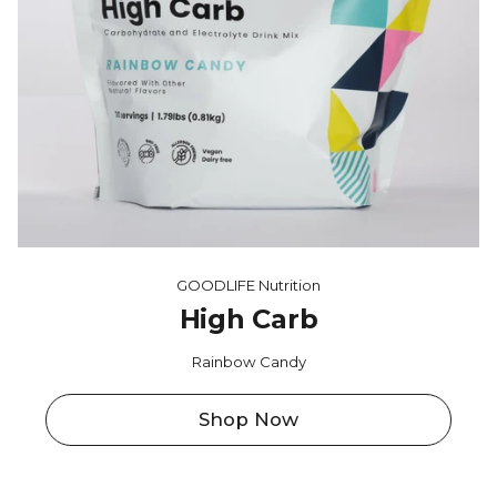
GOODLIFE Nutrition
High Carb
Rainbow Candy
Shop Now