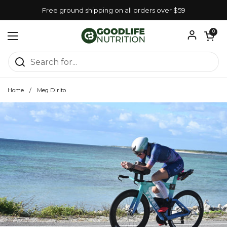
Skip to content
Free ground shipping on all orders over $59
Open car
0
Open menu
Home
/
Meg Dirito