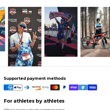
Supported payment methods
For athletes by athletes
Where science meets common sense