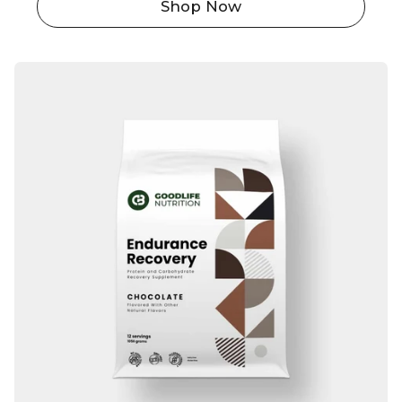
Shop Now