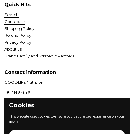
Quick Hits
Search
Contact us
Shipping Policy
Refund Policy
Privacy Policy
About us
Brand Family and Strategic Partners
Contact information
GOODLIFE Nutrition
4841 N 84th St
Lincoln, NE 68507
Cookies
(800) 414–3487
| M-F 8-5 CT
This website uses cookies to ensure you get the best experience on your
device.
Instagram