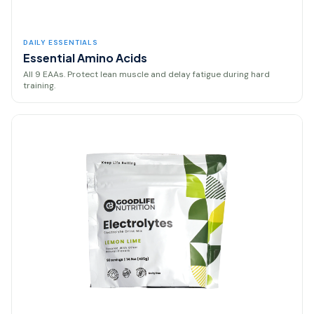
DAILY ESSENTIALS
Essential Amino Acids
All 9 EAAs. Protect lean muscle and delay fatigue during hard
training.