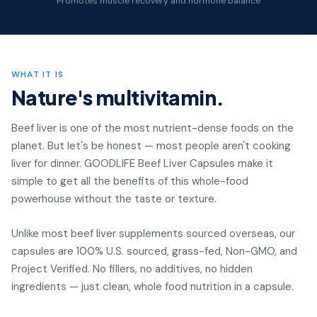
Promotes muscle recovery and hormone balance
WHAT IT IS
Nature's multivitamin.
Beef liver is one of the most nutrient-dense foods on the
planet. But let's be honest — most people aren't cooking
liver for dinner. GOODLIFE Beef Liver Capsules make it
simple to get all the benefits of this whole-food
powerhouse without the taste or texture.
Unlike most beef liver supplements sourced overseas, our
capsules are 100% U.S. sourced, grass-fed, Non-GMO, and
Project Verified. No fillers, no additives, no hidden
ingredients — just clean, whole food nutrition in a capsule.