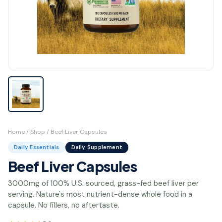
Home
/
Shop
/ Beef Liver Capsules
Daily Essentials
Daily Supplement
Beef Liver Capsules
3000mg of 100% U.S. sourced, grass-fed beef liver per
serving. Nature's most nutrient-dense whole food in a
capsule. No fillers, no aftertaste.