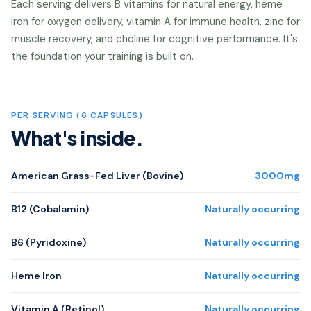
Each serving delivers B vitamins for natural energy, heme
iron for oxygen delivery, vitamin A for immune health, zinc for
muscle recovery, and choline for cognitive performance. It's
the foundation your training is built on.
PER SERVING (6 CAPSULES)
What's inside.
American Grass-Fed Liver (Bovine)
3000mg
B12 (Cobalamin)
Naturally occurring
B6 (Pyridoxine)
Naturally occurring
Heme Iron
Naturally occurring
Vitamin A (Retinol)
Naturally occurring