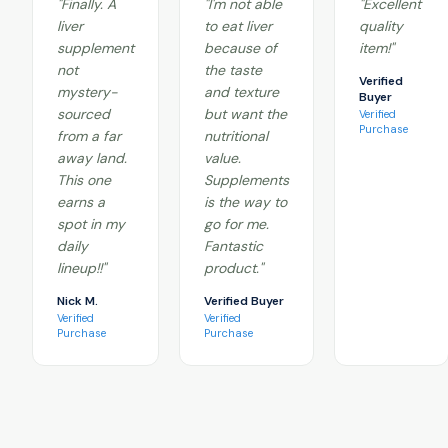
"Finally. A
"I'm not able
"Excellent
liver
to eat liver
quality
supplement
because of
item!"
not
the taste
Verified
mystery-
and texture
Buyer
sourced
but want the
Verified
Purchase
from a far
nutritional
away land.
value.
This one
Supplements
earns a
is the way to
spot in my
go for me.
daily
Fantastic
lineup!!"
product."
Nick M.
Verified Buyer
Verified
Verified
Purchase
Purchase