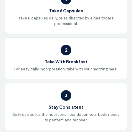
Take 6 Capsules
Take 6 capsules daily, or as directed by a healthcare
professional.
2
Take With Breakfast
For easy daily incorporation, take with your morning meal.
3
Stay Consistent
Daily use builds the nutritional foundation your body needs
to perform and recover.