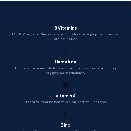
⚡
B Vitamins
B12, B6, Riboflavin, Niacin, Folate for natural energy production and
brain function
💧
Heme Iron
The most bioavailable form of iron — helps your blood carry
oxygen more efficiently
🛡️
Vitamin A
Supports immune health, vision, and cellular repair
💪
Zinc