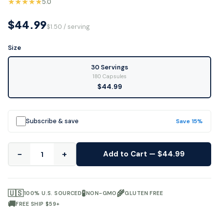
★★★★★
5.0
$44.99
$1.50 / serving
Size
30 Servings
180 Capsules
$44.99
Subscribe & save
Save 15%
−
+
Add to Cart — $44.99
🇺🇸
🧪
🌾
100% U.S. SOURCED
NON-GMO
GLUTEN FREE
🚚
FREE SHIP $59+