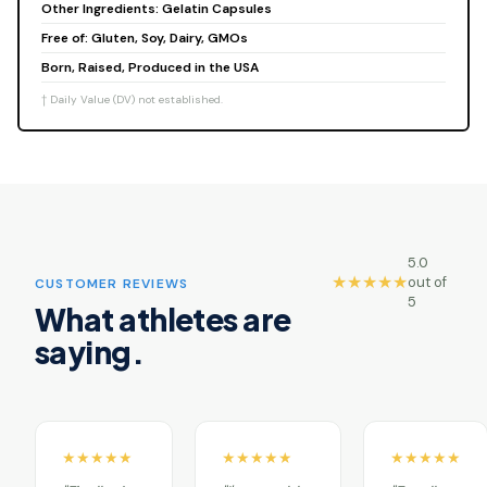
Other Ingredients: Gelatin Capsules
Free of: Gluten, Soy, Dairy, GMOs
Born, Raised, Produced in the USA
† Daily Value (DV) not established.
5.0
★★★★★
out of
CUSTOMER REVIEWS
5
What athletes are
saying.
★★★★★
★★★★★
★★★★★