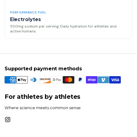
PERFORMANCE FUEL
Electrolytes
500mg sodium per serving. Daily hydration for athletes and
active humans.
Supported payment methods
For athletes by athletes
Where science meets common sense
Instagram