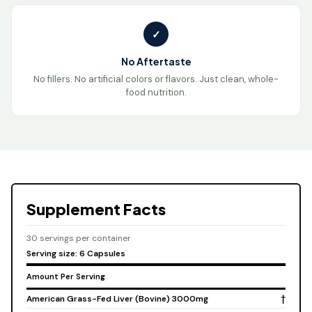
✓
No Aftertaste
No fillers. No artificial colors or flavors. Just clean, whole-
food nutrition.
Supplement Facts
30 servings per container
Serving size: 6 Capsules
Amount Per Serving
American Grass-Fed Liver (Bovine) 3000mg
†