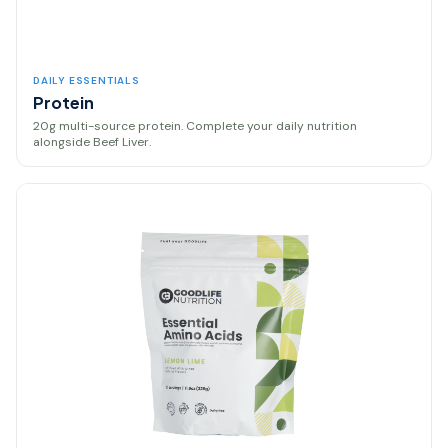
DAILY ESSENTIALS
Protein
20g multi-source protein. Complete your daily nutrition
alongside Beef Liver.