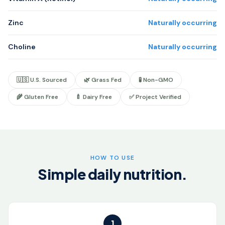
Zinc
Naturally occurring
Choline
Naturally occurring
🇺🇸 U.S. Sourced
🌿 Grass Fed
🧪 Non-GMO
🌾 Gluten Free
🍼 Dairy Free
✅ Project Verified
HOW TO USE
Simple daily nutrition.
1