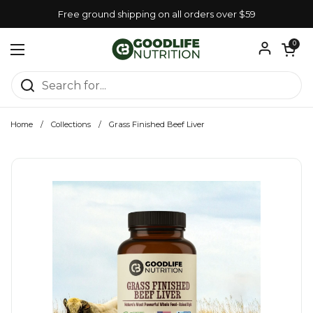
Skip to content
Free ground shipping on all orders over $59
Open car
0
Open menu
Home
/
Collections
/
Grass Finished Beef Liver