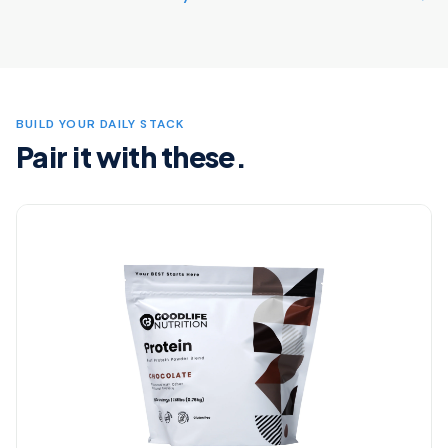
BUILD YOUR DAILY STACK
Pair it with these.