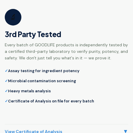
🔬
3rd Party Tested
Every batch of GOODLIFE products is independently tested by
a certified third-party laboratory to verify purity, potency, and
safety. We don't just tell you what's in it — we prove it.
Assay testing for ingredient potency
Microbial contamination screening
Heavy metals analysis
Certificate of Analysis on file for every batch
▼
View Certificate of Analysis