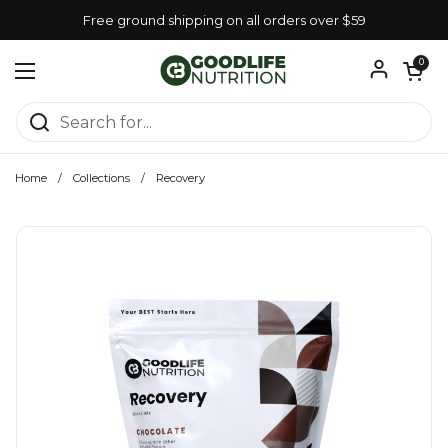
Skip to content
Free ground shipping on all orders over $59
Open car
0
Open menu
Home
/
Collections
/
Recovery