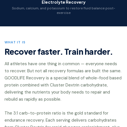
Electrolyte Recovery
Sodium, calcium, and potassium to restore fluid balance post-
exercise
WHAT IT IS
Recover faster. Train harder.
All athletes have one thing in common — everyone needs
to recover. But not all recovery formulas are built the same.
GOODLIFE Recovery is a special blend of whole-food based
protein combined with Cluster Dextrin carbohydrate,
delivering the nutrients your body needs to repair and
rebuild as rapidly as possible.
The 3:1 carb-to-protein ratio is the gold standard for
endurance recovery. Each serving delivers carbohydrates