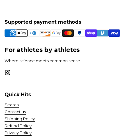
Supported payment methods
For athletes by athletes
Where science meets common sense
Instagram
Quick Hits
Search
Contact us
Shipping Policy
Refund Policy
Privacy Policy