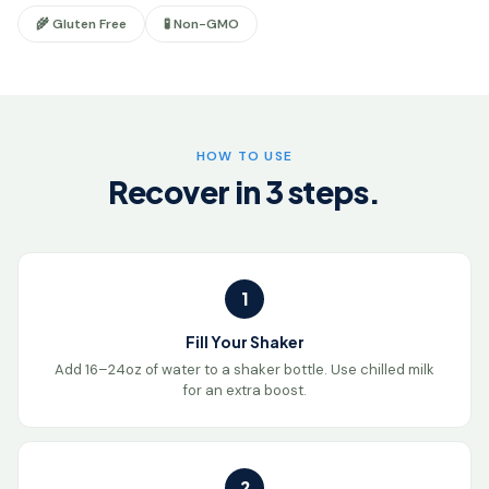
🌾 Gluten Free
🧪 Non-GMO
HOW TO USE
Recover in 3 steps.
1
Fill Your Shaker
Add 16–24oz of water to a shaker bottle. Use chilled milk
for an extra boost.
2