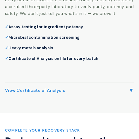
a certified third-party laboratory to verify purity, potency, and
safety. We don't just tell you what's in it — we prove it.
Assay testing for ingredient potency
Microbial contamination screening
Heavy metals analysis
Certificate of Analysis on file for every batch
▼
View Certificate of Analysis
COMPLETE YOUR RECOVERY STACK