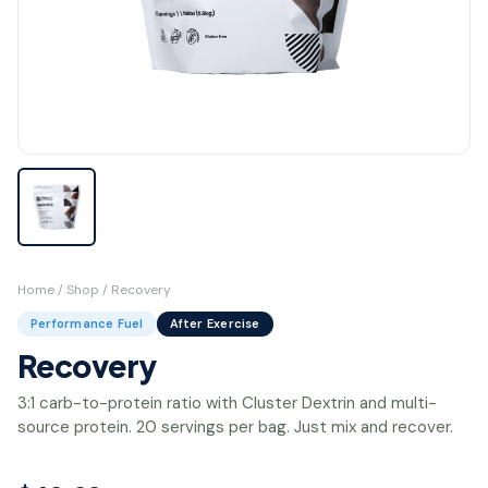
Home
/
Shop
/ Recovery
Performance Fuel
After Exercise
Recovery
3:1 carb-to-protein ratio with Cluster Dextrin and multi-
source protein. 20 servings per bag. Just mix and recover.