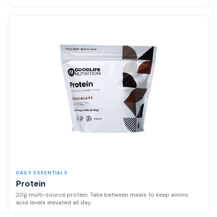
DAILY ESSENTIALS
Protein
20g multi-source protein. Take between meals to keep amino
acid levels elevated all day.