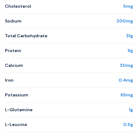
Cholesterol
5mg
Sodium
200mg
Total Carbohydrate
31g
Protein
9g
Calcium
30mg
Iron
0.4mg
Potassium
65mg
L-Glutamine
1g
L-Leucine
0.5g