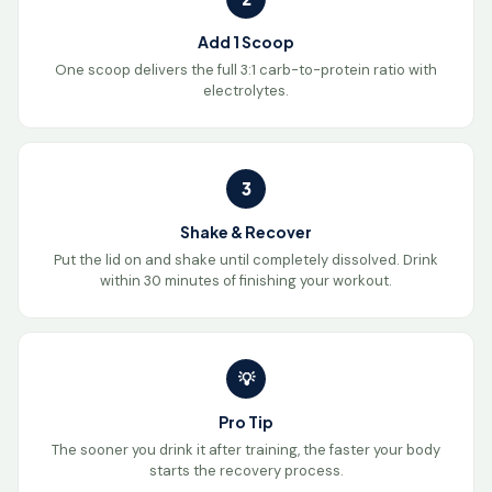
Add 1 Scoop
One scoop delivers the full 3:1 carb-to-protein ratio with
electrolytes.
3
Shake & Recover
Put the lid on and shake until completely dissolved. Drink
within 30 minutes of finishing your workout.
💡
Pro Tip
The sooner you drink it after training, the faster your body
starts the recovery process.