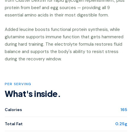
from Cluster Dextrin for rapid glycogen replenishment, plus
protein from beef and egg sources — providing all 9
essential amino acids in their most digestible form.
Added leucine boosts functional protein synthesis, while
glutamine supports immune function that gets hammered
during hard training. The electrolyte formula restores fluid
balance and supports the body's ability to resist stress
during the recovery window.
PER SERVING
What's inside.
Calories
165
Total Fat
0.25g