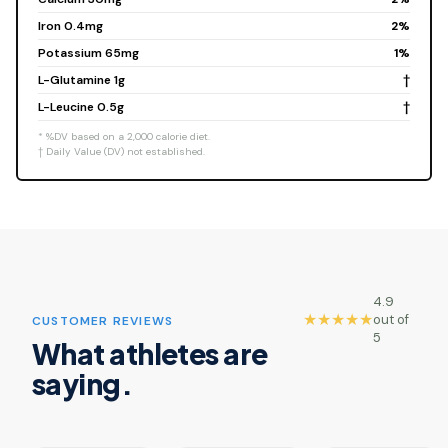
Iron 0.4mg
2%
Potassium 65mg
1%
L-Glutamine 1g
†
L-Leucine 0.5g
†
* %DV based on a 2,000 calorie diet.
† Daily Value (DV) not established.
4.9
★★★★★
out of
CUSTOMER REVIEWS
5
What athletes are
saying.