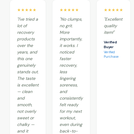
★★★★★
★★★★★
★★★★★
"I've tried a
"No clumps,
"Excellent
lot of
no grit.
quality
recovery
More
item!"
products
importantly,
Verified
over the
it works. I
Buyer
years, and
noticed
Verified
Purchase
this one
faster
genuinely
recovery,
stands out.
less
The taste
lingering
is excellent
soreness,
— clean
and
and
consistently
smooth,
felt ready
not overly
for my next
sweet or
workout,
chalky —
even during
and it
back-to-