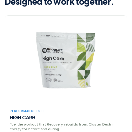
Designed to work together.
PERFORMANCE FUEL
HIGH CARB
Fuel the workout that Recovery rebuilds from. Cluster Dextrin
energy for before and during.