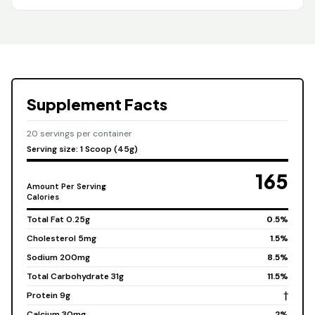
Supplement Facts
20 servings per container
Serving size: 1 Scoop (45g)
165
Amount Per Serving
Calories
Total Fat 0.25g
0.5%
Cholesterol 5mg
1.5%
Sodium 200mg
8.5%
Total Carbohydrate 31g
11.5%
Protein 9g
†
Calcium 30mg
2%