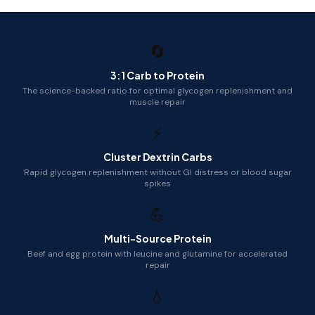
🔄
3:1 Carb to Protein
The science-backed ratio for optimal glycogen replenishment and
muscle repair
⚡
Cluster Dextrin Carbs
Rapid glycogen replenishment without GI distress or blood sugar
spikes
💪
Multi-Source Protein
Beef and egg protein with leucine and glutamine for accelerated
repair
💧