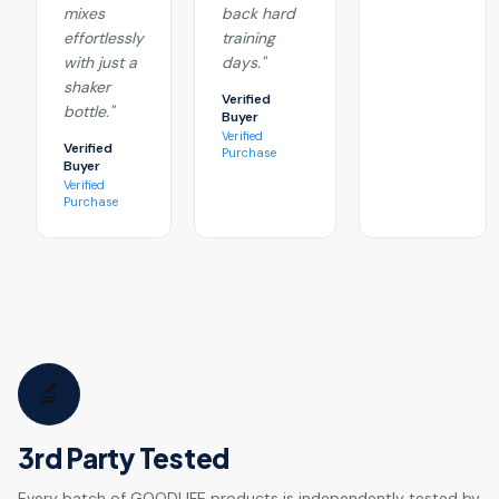
mixes
back hard
effortlessly
training
with just a
days."
shaker
Verified
bottle."
Buyer
Verified
Verified
Purchase
Buyer
Verified
Purchase
🔬
3rd Party Tested
Every batch of GOODLIFE products is independently tested by