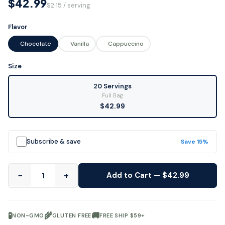
$42.99
$2.15 / serving
Flavor
Chocolate
Vanilla
Cappuccino
Size
20 Servings
Full Bag
$42.99
Subscribe & save
Save 15%
−
+
Add to Cart — $42.99
🧪
🌾
🚚
NON-GMO
GLUTEN FREE
FREE SHIP $59+