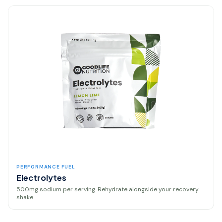
PERFORMANCE FUEL
Electrolytes
500mg sodium per serving. Rehydrate alongside your recovery
shake.